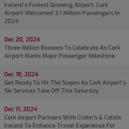
Ireland’s Fastest Growing Airport: Cork
Airport Welcomed 3.1 Million Passengers In
2024
Dec 20, 2024
Three Million Reasons To Celebrate As Cork
Airport Marks Major Passenger Milestone
Dec 18, 2024
Get Ready To Hit The Slopes As Cork Airport’s
Ski Services Take Off This Saturday
Dec 11, 2024
Cork Airport Partners With Crohn's & Colitis
Ireland To Enhance Travel Experience For