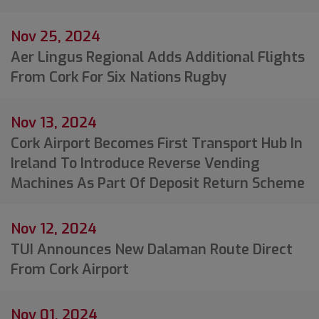
Nov 25, 2024
Aer Lingus Regional Adds Additional Flights
From Cork For Six Nations Rugby
Nov 13, 2024
Cork Airport Becomes First Transport Hub In
Ireland To Introduce Reverse Vending
Machines As Part Of Deposit Return Scheme
Nov 12, 2024
TUI Announces New Dalaman Route Direct
From Cork Airport
Nov 01, 2024