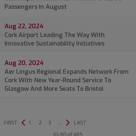
Passengers In August
Aug 22, 2024
Cork Airport Leading The Way With
Innovative Sustainability Initiatives
Aug 20, 2024
Aer Lingus Regional Expands Network From
Cork With New Year-Round Service To
Glasgow And More Seats To Bristol
FIRST
1
2
3
…
LAST
61-80 of 485