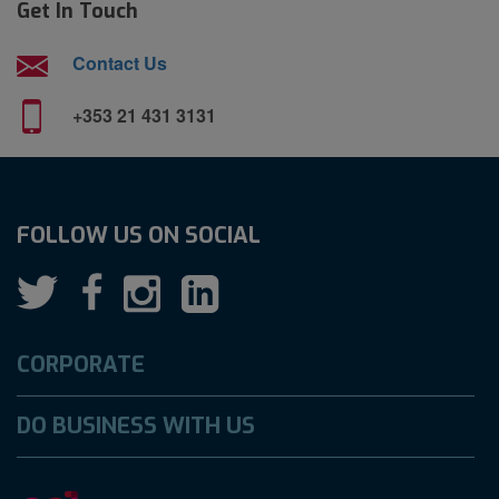
Get In Touch
Contact Us
+353 21 431 3131
FOLLOW US ON SOCIAL
CORPORATE
DO BUSINESS WITH US