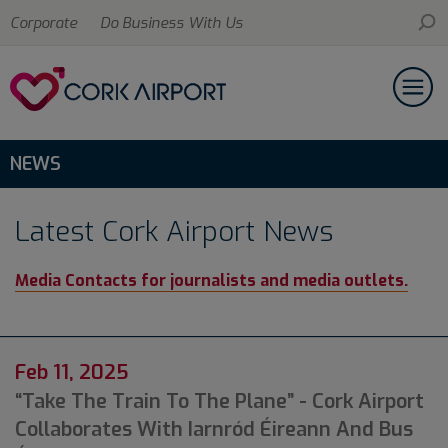
Corporate
Do Business With Us
NEWS
Latest Cork Airport News
Media Contacts for journalists and media outlets.
Feb 11, 2025
“Take The Train To The Plane” - Cork Airport
Collaborates With Iarnród Éireann And Bus