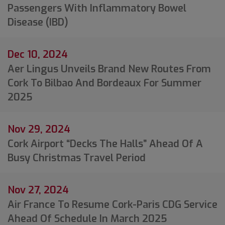
Passengers With Inflammatory Bowel
Disease (IBD)
Dec 10, 2024
Aer Lingus Unveils Brand New Routes From
Cork To Bilbao And Bordeaux For Summer
2025
Nov 29, 2024
Cork Airport “decks The Halls” Ahead Of A
Busy Christmas Travel Period
Nov 27, 2024
Air France To Resume Cork-Paris CDG Service
Ahead Of Schedule In March 2025