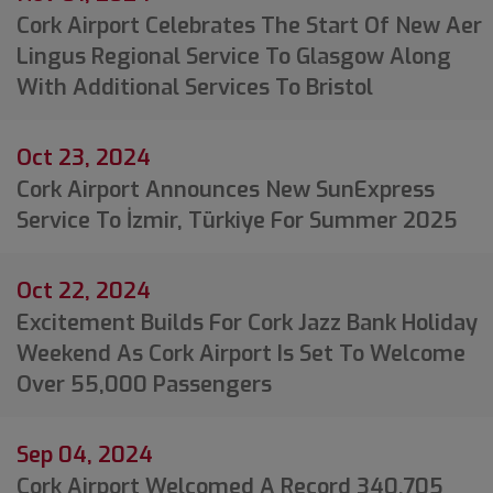
Cork Airport Celebrates The Start Of New Aer
Lingus Regional Service To Glasgow Along
With Additional Services To Bristol
Oct 23, 2024
Cork Airport Announces New SunExpress
Service To İzmir, Türkiye For Summer 2025
Oct 22, 2024
Excitement Builds For Cork Jazz Bank Holiday
Weekend As Cork Airport Is Set To Welcome
Over 55,000 Passengers
Sep 04, 2024
Cork Airport Welcomed A Record 340,705