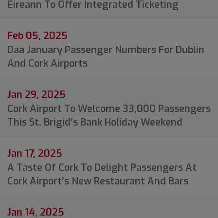
Éireann To Offer Integrated Ticketing
Feb 05, 2025
Daa January Passenger Numbers For Dublin
And Cork Airports
Jan 29, 2025
Cork Airport To Welcome 33,000 Passengers
This St. Brigid’s Bank Holiday Weekend
Jan 17, 2025
A Taste Of Cork To Delight Passengers At
Cork Airport’s New Restaurant And Bars
Jan 14, 2025