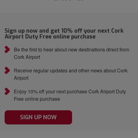
Sign up now and get 10% off your next Cork
Airport Duty Free online purchase
Be the first to hear about new destinations direct from
Cork Airport
Receive regular updates and other news about Cork
Airport
Enjoy 10% off your next purchase Cork Airport Duty
Free online purchase
SIGN UP NOW