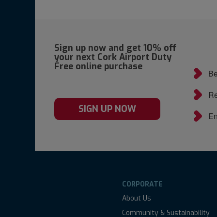
Sign up now and get 10% off
your next Cork Airport Duty
Free online purchase
Be
Re
SIGN UP NOW
En
CORPORATE
About Us
Community & Sustainability