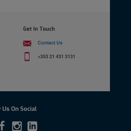
Get In Touch
Contact Us
+353 21 431 3131
 Us On Social