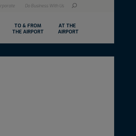
rporate
Do Business With Us
TO & FROM
AT THE
THE AIRPORT
AIRPORT