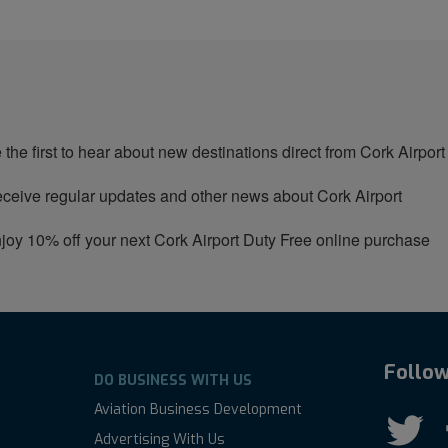
 the first to hear about new destinations direct from Cork Airport
ceive regular updates and other news about Cork Airport
joy 10% off your next Cork Airport Duty Free online purchase
Follow
DO BUSINESS WITH US
Aviation Business Development
Advertising With Us