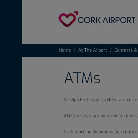
Home
At The Airport
Contacts &
ATMs
Foreign Exchange facilities are curre
ATM facilities are available on both 
Each machine dispenses Euro notes 