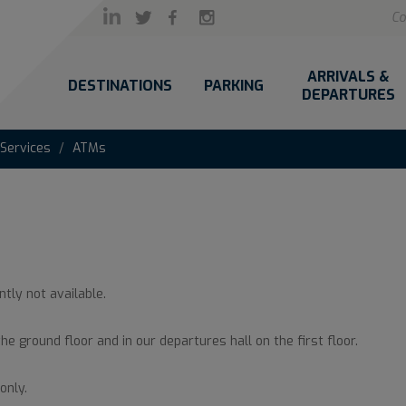
Co
ARRIVALS &
DESTINATIONS
PARKING
DEPARTURES
 Services
ATMs
ntly not available.
the ground floor and in our departures hall on the first floor.
only.