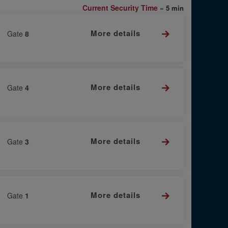
Current Security Time
=
5 min
More details
Gate
8
More details
Gate
4
More details
Gate
3
More details
Gate
1