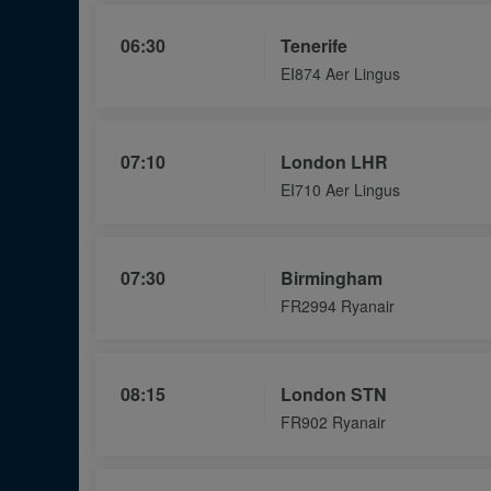
06:30
Tenerife
EI874 Aer Lingus
07:10
London LHR
EI710 Aer Lingus
07:30
Birmingham
FR2994 Ryanair
08:15
London STN
FR902 Ryanair