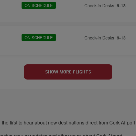
ON SCHEDULE
Check-in Desks
9-13
ON SCHEDULE
Check-in Desks
9-13
SHOW MORE FLIGHTS
 the first to hear about new destinations direct from Cork Airport
ceive regular updates and other news about Cork Airport