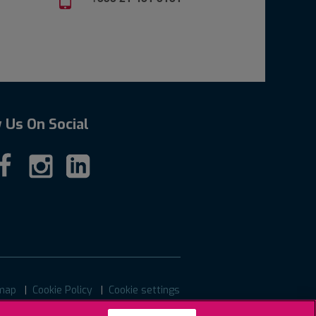
 Us On Social
map
Cookie Policy
Cookie settings