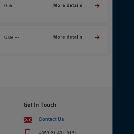
More details
Gate
---
More details
Gate
---
Get In Touch
Contact Us
+353 21 431 3131