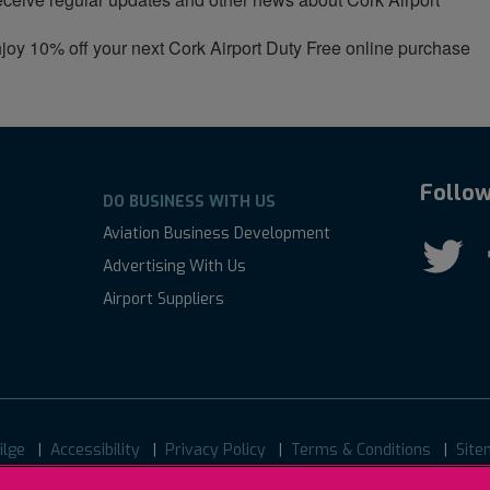
joy 10% off your next Cork Airport Duty Free online purchase
Follow
DO BUSINESS WITH US
Aviation Business Development
Advertising With Us
Airport Suppliers
ilge
Accessibility
Privacy Policy
Terms & Conditions
Site