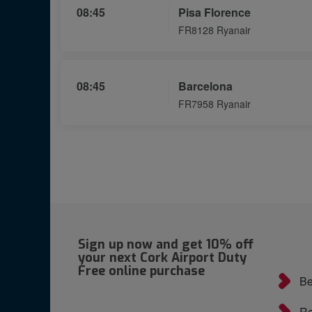
08:45
Pisa Florence
FR8128 Ryanair
08:45
Barcelona
FR7958 Ryanair
Sign up now and get 10% off
your next Cork Airport Duty
Free online purchase
Be
Re