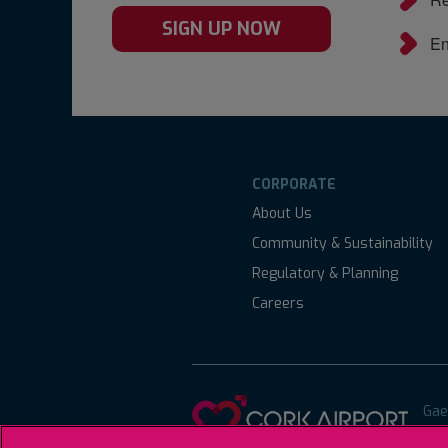
SIGN UP NOW
En
CORPORATE
About Us
Community & Sustainability
Regulatory & Planning
Careers
Gae