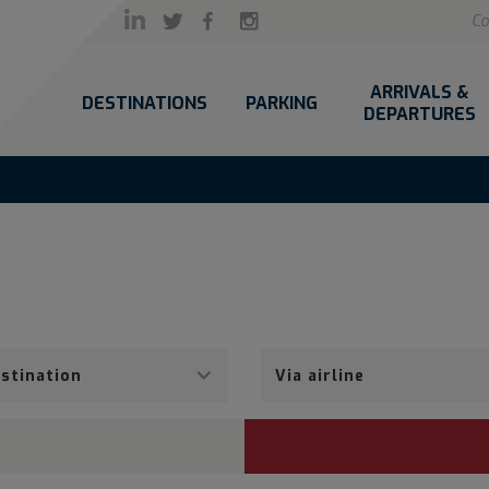
Co
ARRIVALS &
DESTINATIONS
PARKING
DEPARTURES
Via
airline