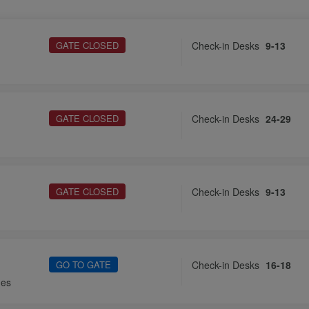
GATE CLOSED
Check-in Desks
9-13
GATE CLOSED
Check-in Desks
24-29
GATE CLOSED
Check-in Desks
9-13
GO TO GATE
Check-in Desks
16-18
nes