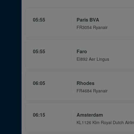
List
if
Flights
05:55
Paris BVA
FR3054 Ryanair
05:55
Faro
EI892 Aer Lingus
06:05
Rhodes
FR4684 Ryanair
06:15
Amsterdam
KL1126 Klm Royal Dutch Airli