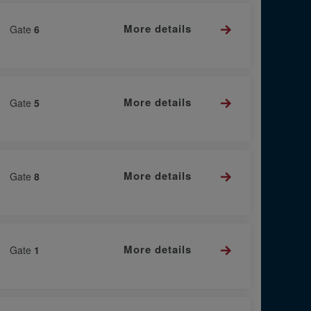
More details
Gate
6
More details
Gate
5
More details
Gate
8
More details
Gate
1