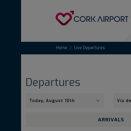
Home
Live Departures
Departures
Pick
Via
a
origin
date
airport
ARRIVALS