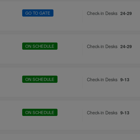
GO TO GATE
Check-in Desks
24-29
ON SCHEDULE
Check-in Desks
24-29
ON SCHEDULE
Check-in Desks
9-13
ON SCHEDULE
Check-in Desks
9-13