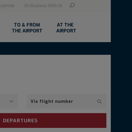
rporate
Do Business With Us
TO & FROM
AT THE
THE AIRPORT
AIRPORT
Via
airline
DEPARTURES