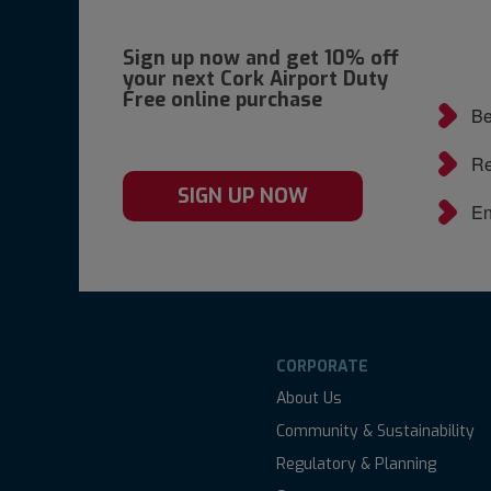
Sign up now and get 10% off
your next Cork Airport Duty
Free online purchase
Be
Re
SIGN UP NOW
En
CORPORATE
About Us
Community & Sustainability
Regulatory & Planning