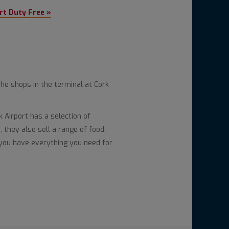
rt Duty Free »
the shops in the terminal at Cork
Airport has a selection of
 they also sell a range of food,
you have everything you need for