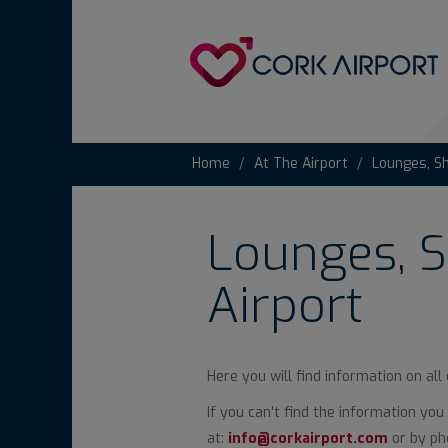
Home
At The Airport
Lounges, S
Lounges, S
Airport
Here you will find information on all
If you can't find the information yo
at:
info@corkairport.com
or by pho