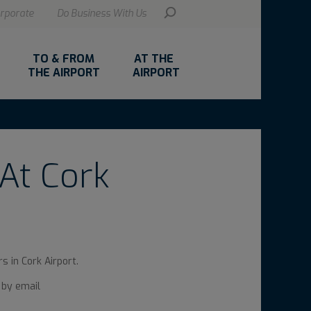
rporate
Do Business With Us
TO & FROM
AT THE
THE AIRPORT
AIRPORT
At Cork
s in Cork Airport.
 by email