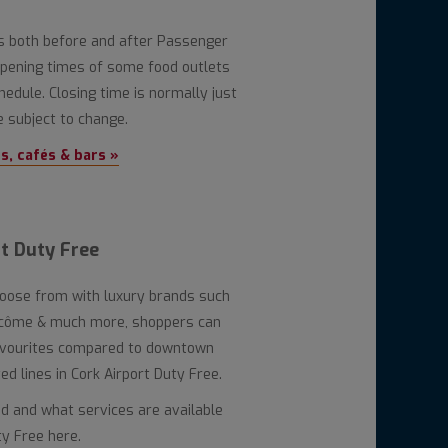
ns both before and after Passenger
 opening times of some food outlets
hedule. Closing time is normally just
 subject to change.
, cafés & bars »
t Duty Free
hoose from with luxury brands such
ancôme & much more, shoppers can
avourites compared to downtown
d lines in Cork Airport Duty Free.
ed and what services are available
ty Free here.