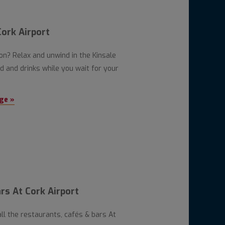
ork Airport
oon? Relax and unwind in the Kinsale
 and drinks while you wait for your
ge »
rs At Cork Airport
all the restaurants, cafés & bars At