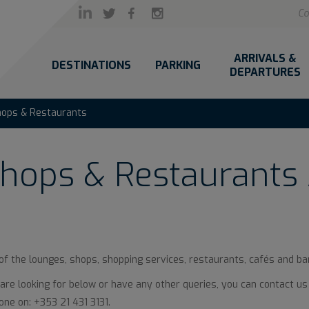
Co
ARRIVALS &
DESTINATIONS
PARKING
DEPARTURES
hops & Restaurants
hops & Restaurants 
 of the lounges, shops, shopping services, restaurants, cafés and bar
u are looking for below or have any other queries, you can contact us
ne on: +353 21 431 3131.