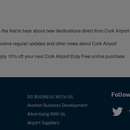
 the first to hear about new destinations direct from Cork Airport
ceive regular updates and other news about Cork Airport
joy 10% off your next Cork Airport Duty Free online purchase
Follow
DO BUSINESS WITH US
Aviation Business Development
Advertising With Us
Airport Suppliers