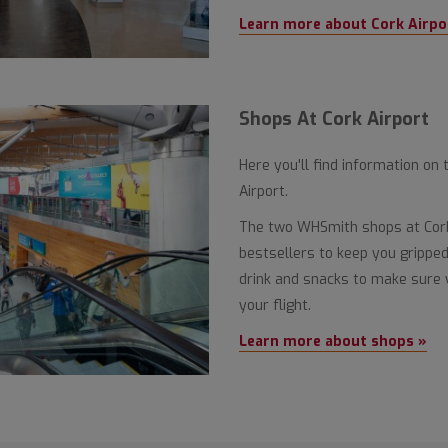
Learn more about Cork Airpo
Shops At Cork Airport
Here you'll find information on 
Airport.
The two WHSmith shops at Cork 
bestsellers to keep you gripped,
drink and snacks to make sure 
your flight.
Learn more about shops »