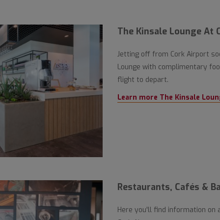
The Kinsale Lounge At C
Jetting off from Cork Airport s
Lounge with complimentary food
flight to depart.
Learn more The Kinsale Loun
Restaurants, Cafés & Ba
Here you'll find information on 