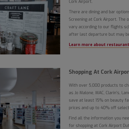
Cork Airport.
There are dining and bar optio
Screening at Cork Airport. The
vary according to our flights sc
after last departure but may be
Learn more about restaurants
Shopping At Cork Airpor
With over 5,000 products to c
as Jo Malone, MAC, Clarin’s, L
save at least 15% on beauty f
prices and up to 40% off selecte
Find all the information you ne
for shopping at Cork Airport Du