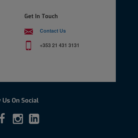
Get In Touch
Contact Us
+353 21 431 3131
 Us On Social