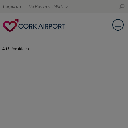
Corporate
Do Business With Us