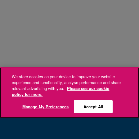
We store cookies on your device to improve your website
experience and functionality, analyse performance and share
relevant advertising with you.
Please see our cookie
policy for more.
Manage My Preferences
Accept All
Sign up now and get 10% off your next Cork
Airport Duty Free online purchase